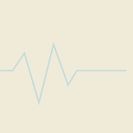
ook ageless by new age cosmetic treatmen
FACIAL FEMINIZATION
SAVE YOUR HAIR CROWN