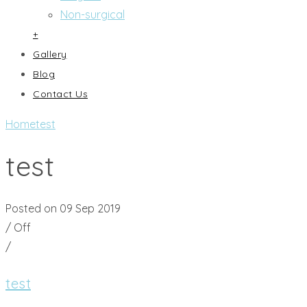
Non-surgical
+
Gallery
Blog
Contact Us
Home
test
test
Posted on 09 Sep 2019
/
Off
/
test