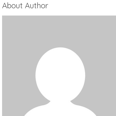
About Author