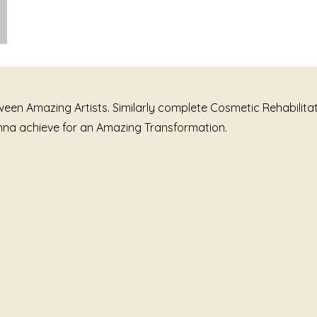
tween Amazing Artists. Similarly complete Cosmetic Rehabili
wanna achieve for an Amazing Transformation.