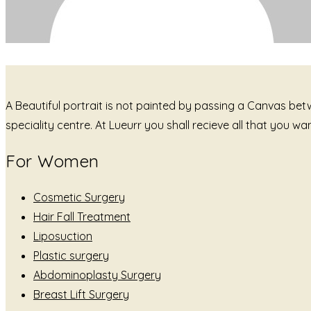
A Beautiful portrait is not painted by passing a Canvas be
speciality centre. At Lueurr you shall recieve all that you 
For Women
Cosmetic Surgery
Hair Fall Treatment
Liposuction
Plastic surgery
Abdominoplasty Surgery
Breast Lift Surgery