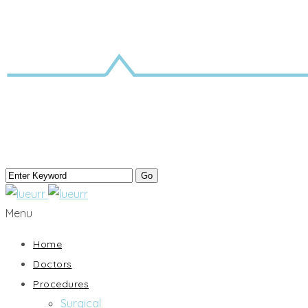
Menu
Home
Doctors
Procedures
Surgical