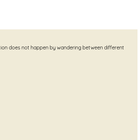
tation does not happen by wandering between different