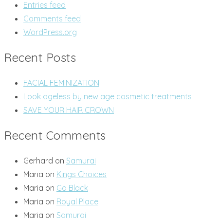
Entries feed
Comments feed
WordPress.org
Recent Posts
FACIAL FEMINIZATION
Look ageless by new age cosmetic treatments
SAVE YOUR HAIR CROWN
Recent Comments
Gerhard
on
Samurai
Maria
on
Kings Choices
Maria
on
Go Black
Maria
on
Royal Place
Maria
on
Samurai