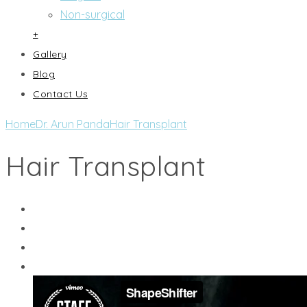
Non-surgical
+
Gallery
Blog
Contact Us
Home
Dr. Arun Panda
Hair Transplant
Hair Transplant