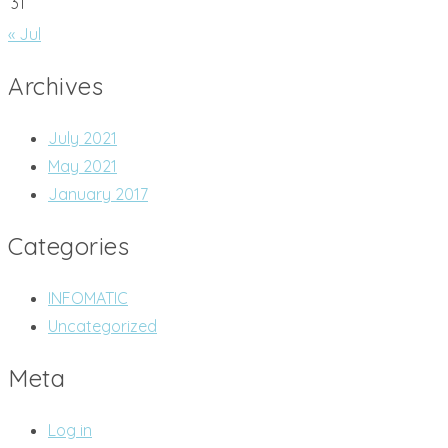
31
« Jul
Archives
July 2021
May 2021
January 2017
Categories
INFOMATIC
Uncategorized
Meta
Log in