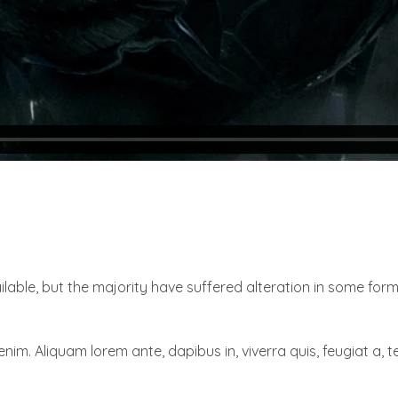
able, but the majority have suffered alteration in some for
enim. Aliquam lorem ante, dapibus in, viverra quis, feugiat a, te