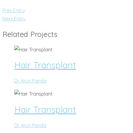
Prev Entry
Next Entry
Related Projects
Hair Transplant
Dr. Arun Panda
Hair Transplant
Dr. Arun Panda