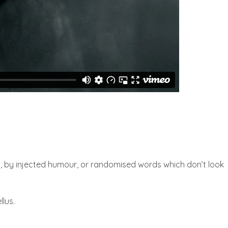
m, by injected humour, or randomised words which don’t look
llus.