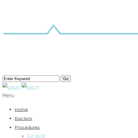
Menu
Home
Doctors
Procedures
Surgical