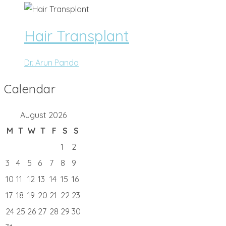
Hair Transplant
Dr. Arun Panda
Calendar
August 2026
M
T
W
T
F
S
S
1
2
3
4
5
6
7
8
9
10
11
12
13
14
15
16
17
18
19
20
21
22
23
24
25
26
27
28
29
30