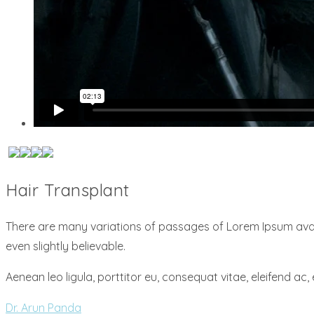
Hair Transplant
There are many variations of passages of Lorem Ipsum avail
even slightly believable.
Aenean leo ligula, porttitor eu, consequat vitae, eleifend ac, 
Dr. Arun Panda