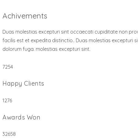
Achivements
Duas molestias excepturi sint occaecati cupiditate non provi
facilis est et expedita distinctio.. Duas molestias excepturi s
dolorum fuga. molestias excepturi sint.
7254
Happy Clients
1276
Awards Won
32658