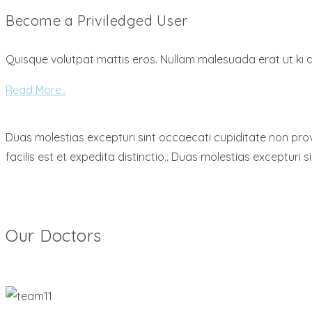
Become a Priviledged User
Quisque volutpat mattis eros. Nullam malesuada erat ut ki 
Read More..
Duas molestias excepturi sint occaecati cupiditate non provi
facilis est et expedita distinctio.. Duas molestias excepturi 
Our Doctors