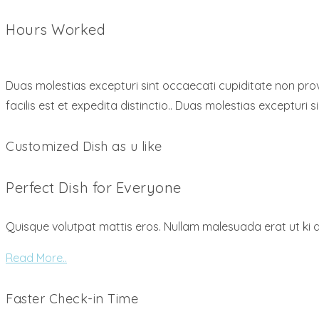
Hours Worked
Duas molestias excepturi sint occaecati cupiditate non provi
facilis est et expedita distinctio.. Duas molestias excepturi 
Customized Dish as u like
Perfect Dish for Everyone
Quisque volutpat mattis eros. Nullam malesuada erat ut ki 
Read More..
Faster Check-in Time