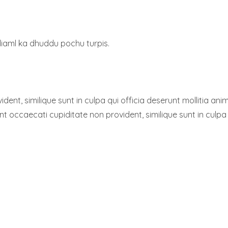
diaml ka dhuddu pochu turpis.
dent, similique sunt in culpa qui officia deserunt mollitia a
sint occaecati cupiditate non provident, similique sunt in culpa