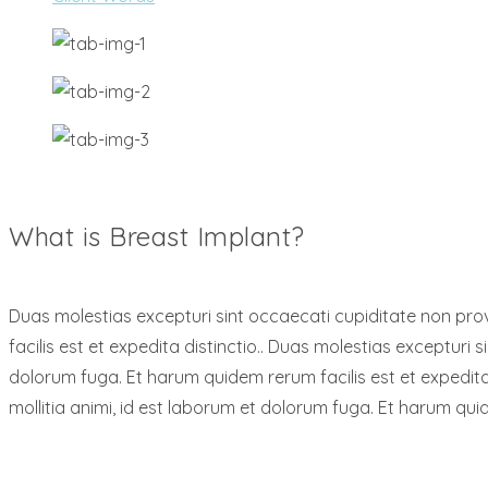
What is Breast Implant?
Duas molestias excepturi sint occaecati cupiditate non provi
facilis est et expedita distinctio.. Duas molestias excepturi s
dolorum fuga. Et harum quidem rerum facilis est et expedita 
mollitia animi, id est laborum et dolorum fuga. Et harum quid