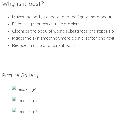
Why is it best?
Makes the body slenderer and the figure more beautif
Effectively reduces cellulite problems
Cleanses the body of waste substances and repairs b
Makes the skin smoother, more elastic, softer and revit
Reduces muscular and joint pains
Picture Gallery