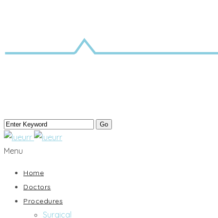
Menu
Home
Doctors
Procedures
Surgical