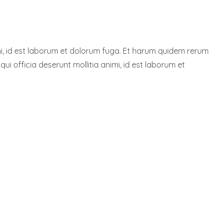
nimi, id est laborum et dolorum fuga. Et harum quidem rerum
qui officia deserunt mollitia animi, id est laborum et