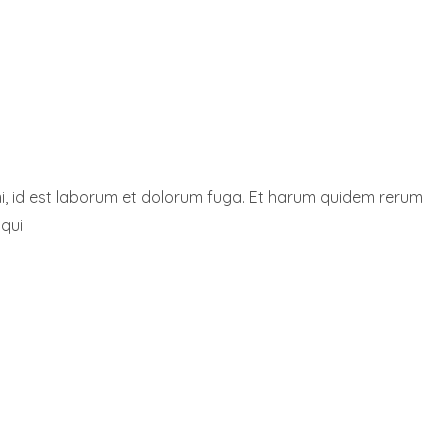
nimi, id est laborum et dolorum fuga. Et harum quidem rerum
 qui