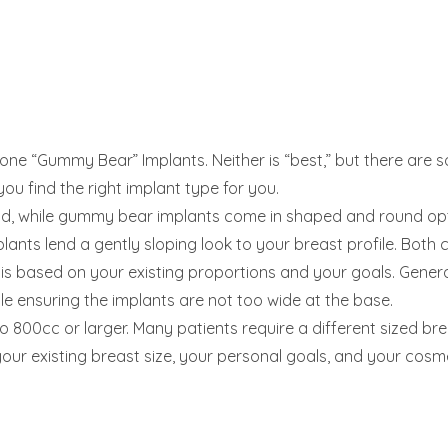
licone “Gummy Bear” Implants. Neither is “best,” but there are 
ou find the right implant type for you.
und, while gummy bear implants come in shaped and round optio
lants lend a gently sloping look to your breast profile. Both c
s based on your existing proportions and your goals. Generall
ile ensuring the implants are not too wide at the base.
 800cc or larger. Many patients require a different sized brea
ur existing breast size, your personal goals, and your cos