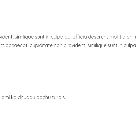
dent, similique sunt in culpa qui officia deserunt mollitia a
sint occaecati cupiditate non provident, similique sunt in culpa
diaml ka dhuddu pochu turpis.