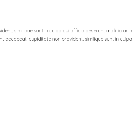
dent, similique sunt in culpa qui officia deserunt mollitia a
int occaecati cupiditate non provident, similique sunt in culpa 