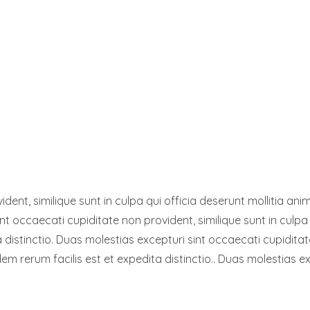
dent, similique sunt in culpa qui officia deserunt mollitia a
int occaecati cupiditate non provident, similique sunt in culpa 
distinctio. Duas molestias excepturi sint occaecati cupiditate
em rerum facilis est et expedita distinctio.. Duas molestias ex