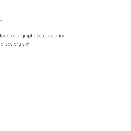
ul
lood and lymphatic circulation
alises dry skin