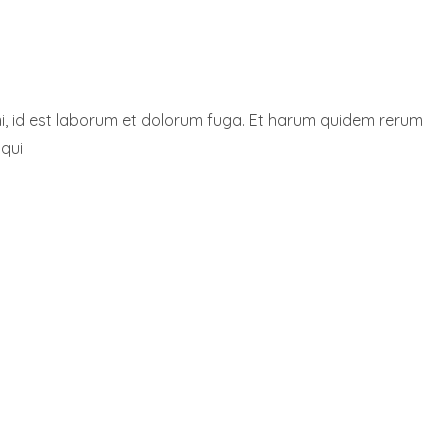
nimi, id est laborum et dolorum fuga. Et harum quidem rerum
 qui