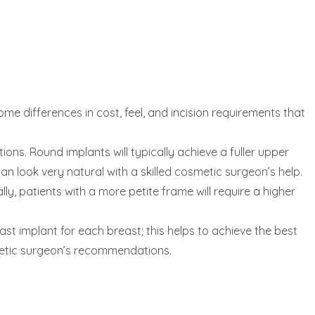
some differences in cost, feel, and incision requirements that
ns. Round implants will typically achieve a fuller upper
an look very natural with a skilled cosmetic surgeon’s help.
y, patients with a more petite frame will require a higher
st implant for each breast; this helps to achieve the best
metic surgeon’s recommendations.