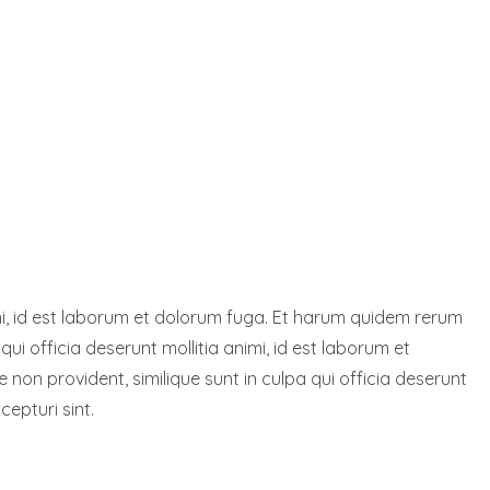
nimi, id est laborum et dolorum fuga. Et harum quidem rerum
qui officia deserunt mollitia animi, id est laborum et
 non provident, similique sunt in culpa qui officia deserunt
cepturi sint.