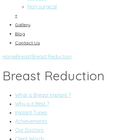
Non-surgical
+
Gallery
Blog
Contact Us
Home
Breast
Breast Reduction
Breast Reduction
What is Breast Implant ?
Why is it Best ?
Implant Types
Achievements
Our Doctors
Client Words