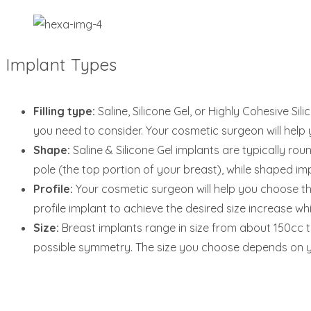
Implant Types
Filling type:
Saline, Silicone Gel, or Highly Cohesive Si
you need to consider. Your cosmetic surgeon will help y
Shape:
Saline & Silicone Gel implants are typically ro
pole (the top portion of your breast), while shaped imp
Profile:
Your cosmetic surgeon will help you choose thi
profile implant to achieve the desired size increase wh
Size:
Breast implants range in size from about 150cc to
possible symmetry. The size you choose depends on yo